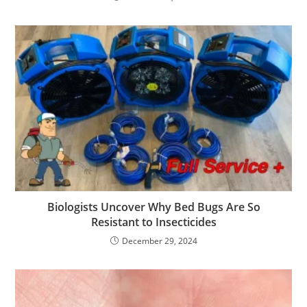
Biologists Uncover Why Bed Bugs Are So
Resistant to Insecticides
December 29, 2024