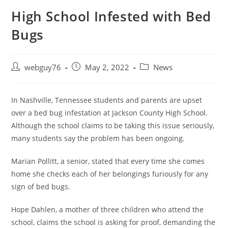
High School Infested with Bed
Bugs
Post
Post
Post
webguy76
May 2, 2022
News
author:
published:
category:
In Nashville, Tennessee students and parents are upset
over a bed bug infestation at Jackson County High School.
Although the school claims to be taking this issue seriously,
many students say the problem has been ongoing.
Marian Pollitt, a senior, stated that every time she comes
home she checks each of her belongings furiously for any
sign of bed bugs.
Hope Dahlen, a mother of three children who attend the
school, claims the school is asking for proof, demanding the