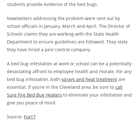
students provide evidence of the bed bugs.
Newsletters addressing the problem were sent out by
school officials in January, March and April. The Director of
Schools claims they are working with the State Health
Department to ensure guidelines are followed. They state
they have hired a pest control company.
A bed bug infestation at work or school can be a potentially
devastating affront to employee health and morale. For any
bed bug infestation, both
sprays and heat treatment
are
essential. If you’re in the Cleveland area, be sure to
call
Sure Fire Bed Bug Heaters
to eliminate your infestation and
give you peace of mind.
Source:
Fox17