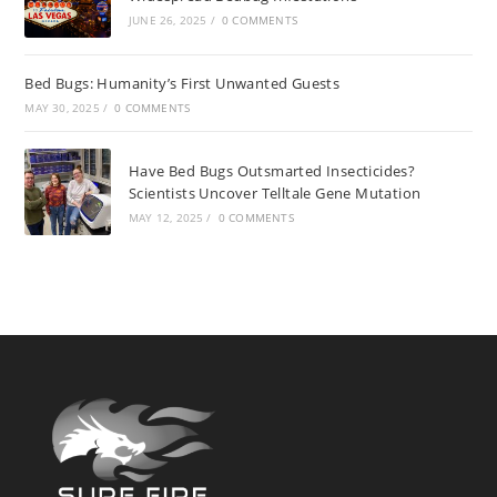
JUNE 26, 2025
/
0 COMMENTS
Bed Bugs: Humanity’s First Unwanted Guests
MAY 30, 2025
/
0 COMMENTS
Have Bed Bugs Outsmarted Insecticides?
Scientists Uncover Telltale Gene Mutation
MAY 12, 2025
/
0 COMMENTS