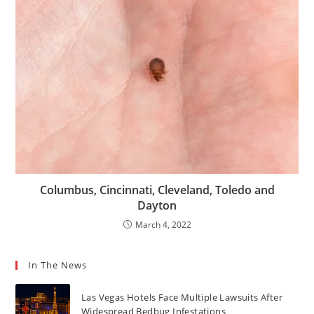
Columbus, Cincinnati, Cleveland, Toledo and
Dayton
March 4, 2022
In The News
Las Vegas Hotels Face Multiple Lawsuits After
Widespread Bedbug Infestations