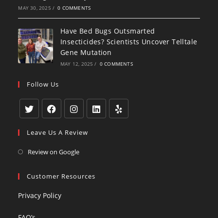
MAY 30, 2025
/
0 COMMENTS
Have Bed Bugs Outsmarted
Insecticides? Scientists Uncover Telltale
Gene Mutation
MAY 12, 2025
/
0 COMMENTS
Follow Us
Opens
Opens
Opens
Opens
Opens
Leave Us A Review
in
in
in
in
in
a
a
a
a
a
Opens
Review on Google
new
new
new
new
new
in
tab
tab
tab
tab
tab
a
Customer Resources
new
Privacy Policy
tab
FAQ’s