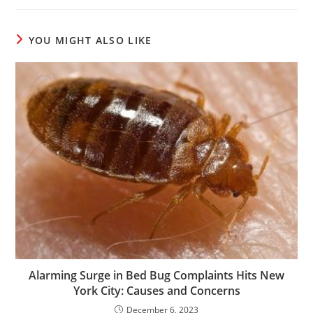
YOU MIGHT ALSO LIKE
Alarming Surge in Bed Bug Complaints Hits New
York City: Causes and Concerns
December 6, 2023