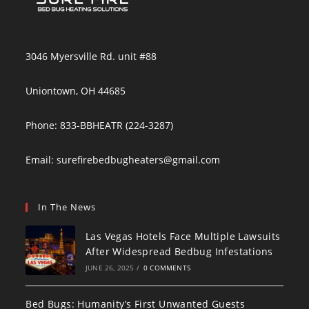
3046 Myersville Rd. unit #88
Uniontown, OH 44685
Phone: 833-BBHEATR (224-3287)
Email:
surefirebedbugheaters@gmail.com
In The News
Las Vegas Hotels Face Multiple Lawsuits
After Widespread Bedbug Infestations
JUNE 26, 2025
/
0 COMMENTS
Bed Bugs: Humanity’s First Unwanted Guests