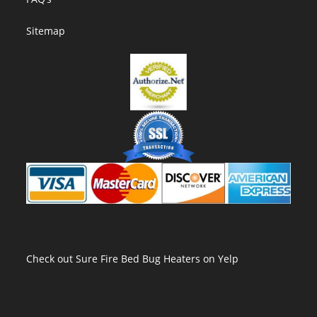
Sitemap
Check out Sure Fire Bed Bug Heaters on Yelp