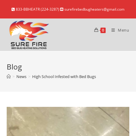
Skip
833-BBHEATR (224-3287)
surefirebedbugheaters@gmail.com
to
content
Menu
0
Blog
>
News
>
High School Infested with Bed Bugs