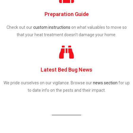
Preparation Guide
Check out our
custom instructions
on what valuables to move so
that your heat treatment doesn't damage your home.
Latest Bed Bug News
We pride ourselves on our vigilance. Browse our
news section
for up
to date info on the pests and their impact.