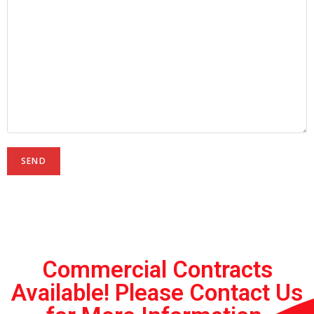
Commercial Contracts
Available! Please Contact Us