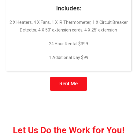
Includes:
2 X Heaters, 4 X Fans, 1 X IR Thermometer, 1 X Circuit Breaker
Detector, 4 X 50′ extension cords, 4 X 25′ extension
24 Hour Rental $399
1 Additional Day $99
Rent Me
Let Us Do the Work for You!