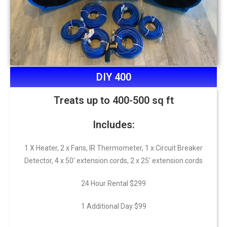
DIY 400
Treats up to 400-500 sq ft
Includes:
1 X Heater, 2 x Fans, IR Thermometer, 1 x Circuit Breaker
Detector, 4 x 50′ extension cords, 2 x 25′ extension cords
24 Hour Rental $299
1 Additional Day $99