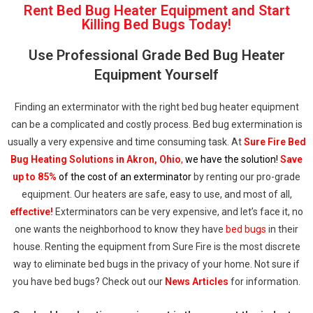
Rent Bed Bug Heater Equipment and Start
Killing Bed Bugs Today!
Use Professional Grade Bed Bug Heater
Equipment Yourself
Finding an exterminator with the right bed bug heater equipment
can be a complicated and costly process. Bed bug extermination is
usually a very expensive and time consuming task. At
Sure Fire Bed
Bug Heating Solutions in Akron, Ohio
,
we have the solution!
Save
up to 85%
of the cost of an exterminator
by renting our pro-grade
equipment. Our heaters are safe, easy to use, and most of all,
effective!
Exterminators can be very expensive, and let’s face it, no
one wants the neighborhood to know they have
bed bugs
in their
house. Renting the equipment from Sure Fire is the most discrete
way to eliminate bed bugs in the privacy of your home. Not sure if
you have bed bugs? Check out our
News Articles
for information.