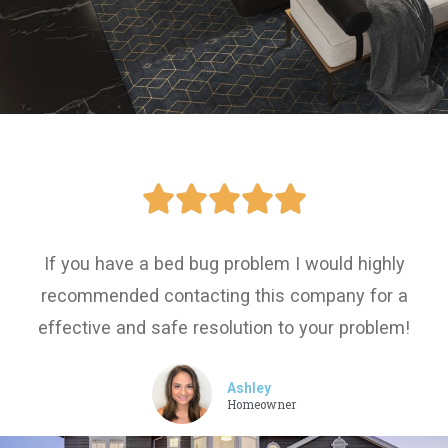





If you have a bed bug problem I would highly
recommended contacting this company for a
effective and safe resolution to your problem!
Ashley
Homeowner