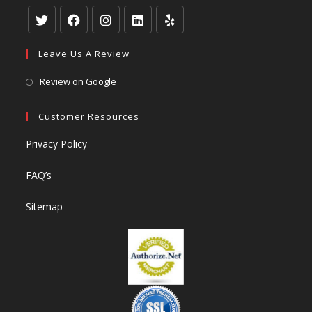
Leave Us A Review
Review on Google
Customer Resources
Privacy Policy
FAQ’s
Sitemap