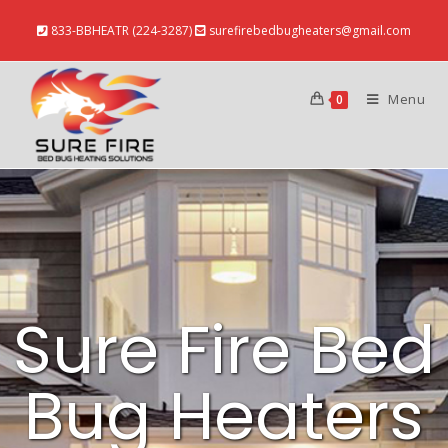
833-BBHEATR (224-3287)
surefirebedbugheaters@gmail.com
Menu
0
Sure Fire Bed
Bug Heaters