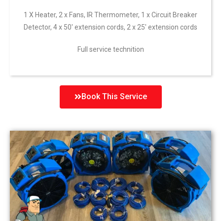
1 X Heater, 2 x Fans, IR Thermometer, 1 x Circuit Breaker
Detector, 4 x 50′ extension cords, 2 x 25′ extension cords
Full service technition
Book This Service