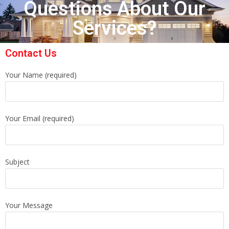
Questions About Our
Services?
Contact Us
Your Name (required)
Your Email (required)
Subject
Your Message