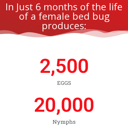
In Just 6 months of the life
of a female bed bug
produces:
2,500
EGGS
20,000
Nymphs