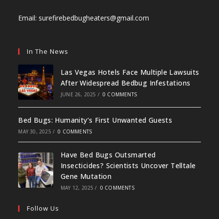
Email:
surefirebedbugheaters@gmail.com
In The News
Las Vegas Hotels Face Multiple Lawsuits
After Widespread Bedbug Infestations
JUNE 26, 2025
/
0 COMMENTS
Bed Bugs: Humanity’s First Unwanted Guests
MAY 30, 2025
/
0 COMMENTS
Have Bed Bugs Outsmarted
Insecticides? Scientists Uncover Telltale
Gene Mutation
MAY 12, 2025
/
0 COMMENTS
Follow Us