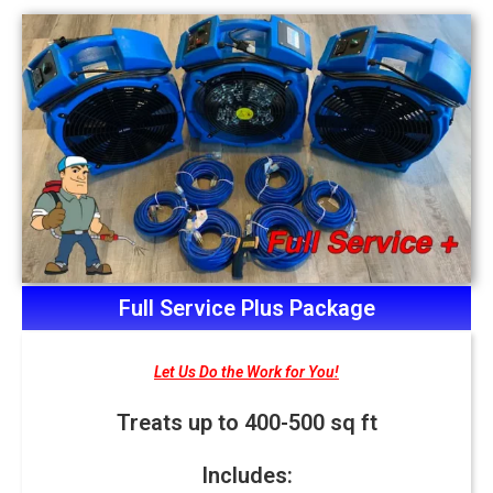
Full Service Plus Package
Let Us Do the Work for You!
Treats up to 400-500 sq ft
Includes: