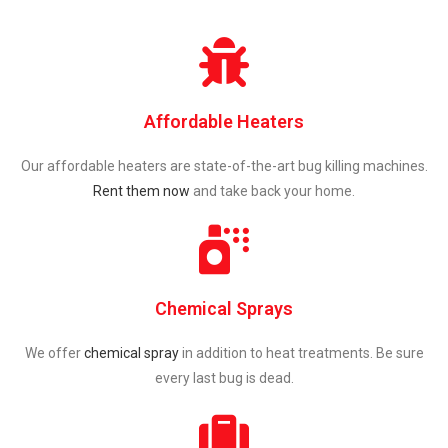
Affordable Heaters
Our affordable heaters are state-of-the-art bug killing machines.
Rent them now
and take back your home.
Chemical Sprays
We offer
chemical spray
in addition to heat treatments. Be sure
every last bug is dead.