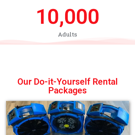
10,000
Adults
Our Do-it-Yourself Rental
Packages