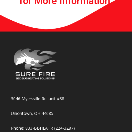
for More Information.​​
3046 Myersville Rd. unit #88
Uniontown, OH 44685
Phone: 833-BBHEATR (224-3287)