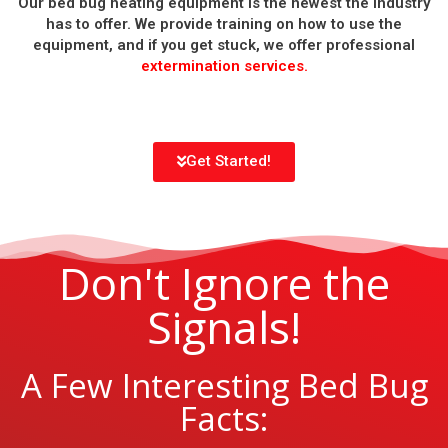
Our bed bug heating equipment is the newest the industry
has to offer. We provide training on how to use the
equipment, and if you get stuck, we offer professional
extermination services.
Get Started!
Don't Ignore the
Signals!
A Few Interesting Bed Bug
Facts: