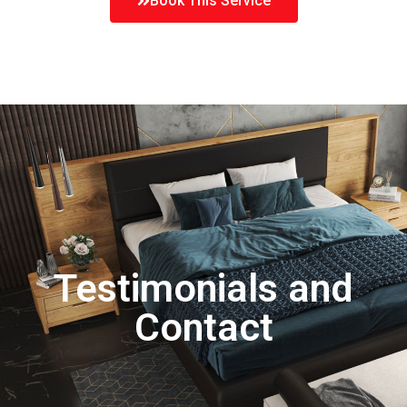
Book This Service
Testimonials and
Contact