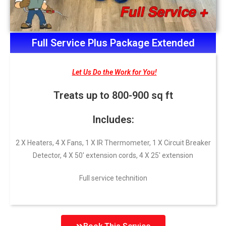
Full Service Plus Package Extended
Let Us Do the Work for You!
Treats up to 800-900 sq ft
Includes:
2 X Heaters, 4 X Fans, 1 X IR Thermometer, 1 X Circuit Breaker
Detector, 4 X 50′ extension cords, 4 X 25′ extension
Full service technition