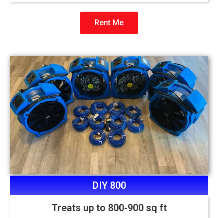
Rent Me
DIY 800
Treats up to 800-900 sq ft