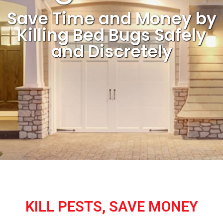
Save Time and Money by
Killing Bed Bugs Safely
and Discretely
KILL PESTS, SAVE MONEY