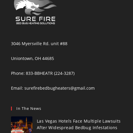
3046 Myersville Rd. unit #88
Uniontown, OH 44685
Phone: 833-BBHEATR (224-3287)
Email:
surefirebedbugheaters@gmail.com
In The News
Las Vegas Hotels Face Multiple Lawsuits
After Widespread Bedbug Infestations