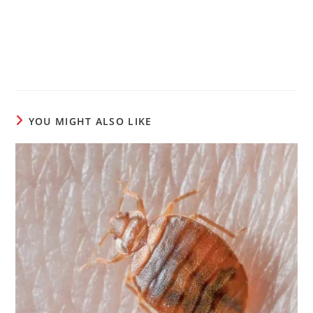
YOU MIGHT ALSO LIKE