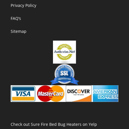
new
Privacy Policy
tab
FAQ’s
Sitemap
Check out Sure Fire Bed Bug Heaters on Yelp