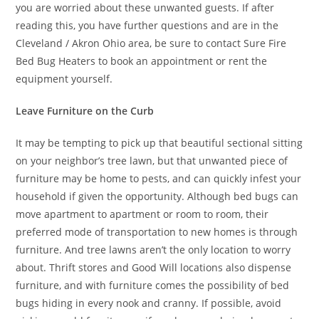
you are worried about these unwanted guests. If after
reading this, you have further questions and are in the
Cleveland / Akron Ohio area, be sure to contact Sure Fire
Bed Bug Heaters to book an appointment or rent the
equipment yourself.
Leave Furniture on the Curb
It may be tempting to pick up that beautiful sectional sitting
on your neighbor’s tree lawn, but that unwanted piece of
furniture may be home to pests, and can quickly infest your
household if given the opportunity. Although bed bugs can
move apartment to apartment or room to room, their
preferred mode of transportation to new homes is through
furniture. And tree lawns aren’t the only location to worry
about. Thrift stores and Good Will locations also dispense
furniture, and with furniture comes the possibility of bed
bugs hiding in every nook and cranny. If possible, avoid