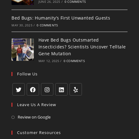
JUNE 26, 2025
/
0 COMMENTS
Bed Bugs: Humanity’s First Unwanted Guests
MAY 30, 2025
/
0 COMMENTS
Have Bed Bugs Outsmarted
Insecticides? Scientists Uncover Telltale
Gene Mutation
MAY 12, 2025
/
0 COMMENTS
Follow Us
Opens
Opens
Opens
Opens
Opens
Leave Us A Review
in
in
in
in
in
a
a
a
a
a
Opens
Review on Google
new
new
new
new
new
in
tab
tab
tab
tab
tab
a
Customer Resources