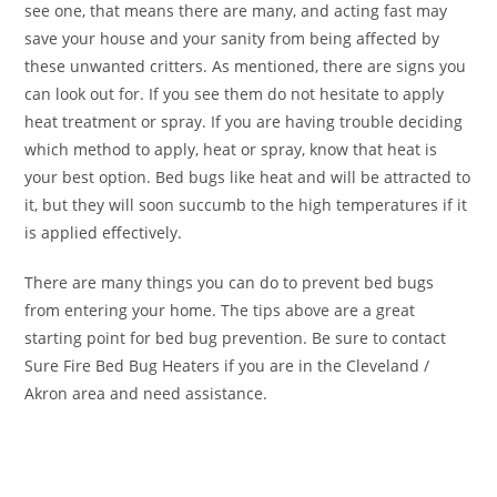
see one, that means there are many, and acting fast may
save your house and your sanity from being affected by
these unwanted critters. As mentioned, there are signs you
can look out for. If you see them do not hesitate to apply
heat treatment or spray. If you are having trouble deciding
which method to apply, heat or spray, know that heat is
your best option. Bed bugs like heat and will be attracted to
it, but they will soon succumb to the high temperatures if it
is applied effectively.
There are many things you can do to prevent bed bugs
from entering your home. The tips above are a great
starting point for bed bug prevention. Be sure to contact
Sure Fire Bed Bug Heaters if you are in the Cleveland /
Akron area and need assistance.