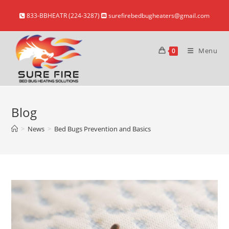
Skip
833-BBHEATR (224-3287)
surefirebedbugheaters@gmail.com
to
content
Menu
0
Blog
>
News
>
Bed Bugs Prevention and Basics