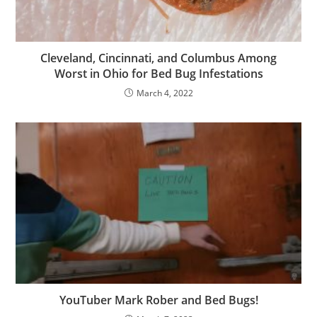
Cleveland, Cincinnati, and Columbus Among
Worst in Ohio for Bed Bug Infestations
March 4, 2022
YouTuber Mark Rober and Bed Bugs!