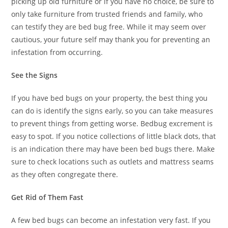
picking up old furniture or if you have no choice, be sure to
only take furniture from trusted friends and family, who
can testify they are bed bug free. While it may seem over
cautious, your future self may thank you for preventing an
infestation from occurring.
See the Signs
If you have bed bugs on your property, the best thing you
can do is identify the signs early, so you can take measures
to prevent things from getting worse. Bedbug excrement is
easy to spot. If you notice collections of little black dots, that
is an indication there may have been bed bugs there. Make
sure to check locations such as outlets and mattress seams
as they often congregate there.
Get Rid of Them Fast
A few bed bugs can become an infestation very fast. If you