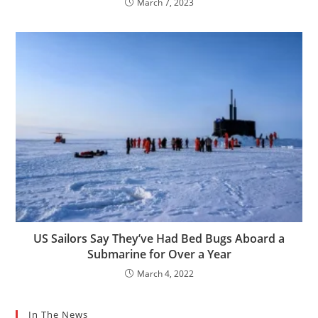
March 7, 2023
US Sailors Say They’ve Had Bed Bugs Aboard a
Submarine for Over a Year
March 4, 2022
In The News