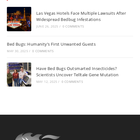
Las Vegas Hotels Face Multiple Lawsuits After
Widespread Bedbug Infestations
JUNE 26, 2025
/
0 COMMENTS
Bed Bugs: Humanity’s First Unwanted Guests
MAY 30, 2025
/
0 COMMENTS
Have Bed Bugs Outsmarted Insecticides?
Scientists Uncover Telltale Gene Mutation
MAY 12, 2025
/
0 COMMENTS