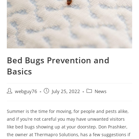
Bed Bugs Prevention and
Basics
Post
Post
Post
webguy76
July 25, 2022
News
author:
published:
category:
Summer is the time for moving, for people and pests alike,
and if you’re not careful you may have unwanted visitors
like bed bugs showing up at your doorstep. Don Prashker,
the owner at Thermapro Solutions, has a few suggestions if